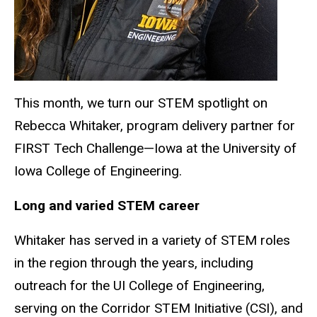
This month, we turn our STEM spotlight on
Rebecca Whitaker, program delivery partner for
FIRST Tech Challenge—Iowa at the University of
Iowa College of Engineering.
Long and varied STEM career
Whitaker has served in a variety of STEM roles
in the region through the years, including
outreach for the UI College of Engineering,
serving on the Corridor STEM Initiative (CSI), and