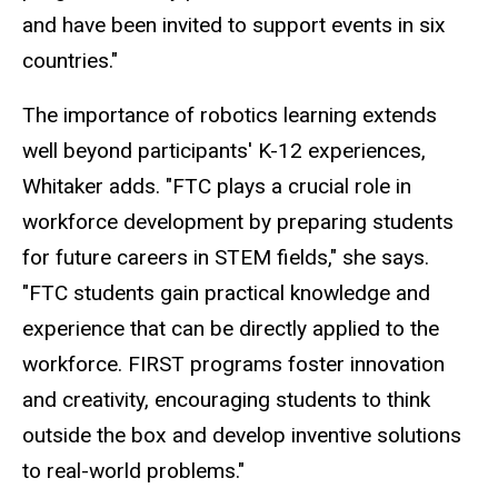
and have been invited to support events in six
countries."
The importance of robotics learning extends
well beyond participants' K-12 experiences,
Whitaker adds. "FTC plays a crucial role in
workforce development by preparing students
for future careers in STEM fields," she says.
"FTC students gain practical knowledge and
experience that can be directly applied to the
workforce. FIRST programs foster innovation
and creativity, encouraging students to think
outside the box and develop inventive solutions
to real-world problems."