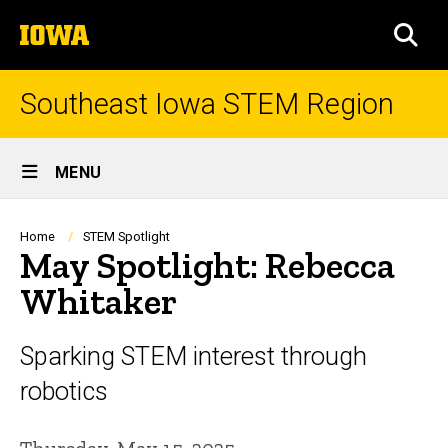
Skip
The
to
SEA
University
main
of
content
Iowa
Southeast Iowa STEM Region
Site
MENU
Main
Navigation
Breadcrumb
Home
STEM Spotlight
May Spotlight: Rebecca
Whitaker
Sparking STEM interest through
robotics