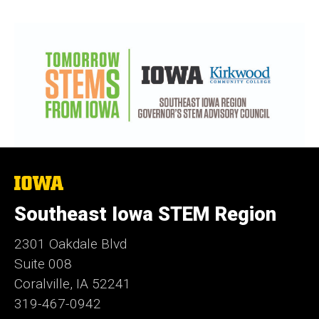
The
University
of
Southeast Iowa STEM Region
Iowa
2301 Oakdale Blvd
Suite 008
Coralville, IA 52241
319-467-0942