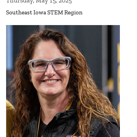
Thursday, May 15, 2025
Southeast Iowa STEM Region