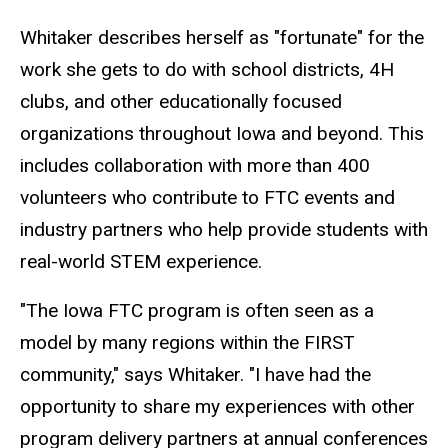
Whitaker describes herself as "fortunate" for the
work she gets to do with school districts, 4H
clubs, and other educationally focused
organizations throughout Iowa and beyond. This
includes collaboration with more than 400
volunteers who contribute to FTC events and
industry partners who help provide students with
real-world STEM experience.
"The Iowa FTC program is often seen as a
model by many regions within the FIRST
community," says Whitaker. "I have had the
opportunity to share my experiences with other
program delivery partners at annual conferences