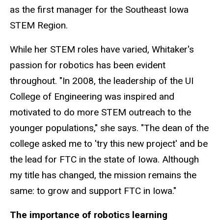
as the first manager for the Southeast Iowa
STEM Region.
While her STEM roles have varied, Whitaker's
passion for robotics has been evident
throughout. "In 2008, the leadership of the UI
College of Engineering was inspired and
motivated to do more STEM outreach to the
younger populations," she says. "The dean of the
college asked me to 'try this new project' and be
the lead for FTC in the state of Iowa. Although
my title has changed, the mission remains the
same: to grow and support FTC in Iowa."
The importance of robotics learning