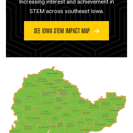
Increasing interest and achievement in
STEM across southeast Iowa.
SEE IOWA STEM IMPACT MAP