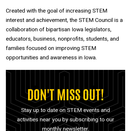
Created with the goal of increasing STEM
interest and achievement, the STEM Council is a
collaboration of bipartisan Iowa legislators,
educators, business, nonprofits, students, and
families focused on improving STEM
opportunities and awareness in Iowa.
DON'T MISS OUT!
Stay up to date on STEM events and
activities near you by subscribing to our
monthly newsletter.