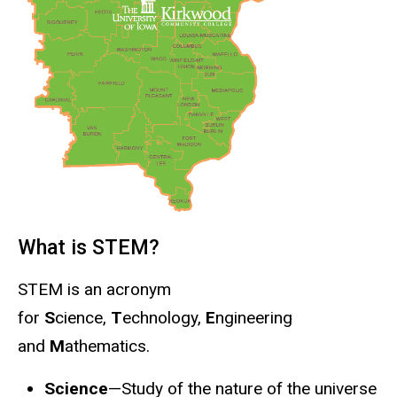
What is STEM?
STEM is an acronym
for
S
cience,
T
echnology,
E
ngineering
and
M
athematics.
Science
—Study of the nature of the universe