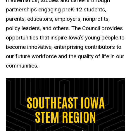
mathematics) studies and careers through
partnerships engaging preK-12 students,
parents, educators, employers, nonprofits,
policy leaders, and others. The Council provides
opportunities that inspire Iowa’s young people to
become innovative, enterprising contributors to
our future workforce and the quality of life in our
communities.
SOUTHEAST IOWA
STEM REGION