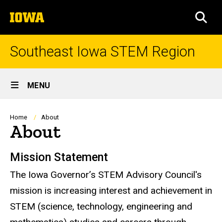
Skip
The
to
SEA
University
main
of
content
Iowa
Southeast Iowa STEM Region
Site
MENU
Main
Navigation
Breadcrumb
Home
About
About
Mission Statement
The Iowa Governor’s STEM Advisory Council's
mission is increasing interest and achievement in
STEM (science, technology, engineering and