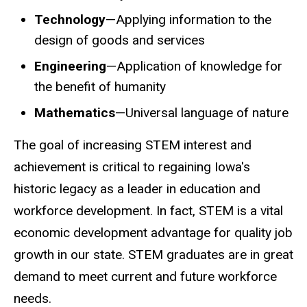
Technology
—Applying information to the
design of goods and services
Engineering
—Application of knowledge for
the benefit of humanity
Mathematics
—Universal language of nature
The goal of increasing STEM interest and
achievement is critical to regaining Iowa's
historic legacy as a leader in education and
workforce development. In fact, STEM is a vital
economic development advantage for quality job
growth in our state. STEM graduates are in great
demand to meet current and future workforce
needs.